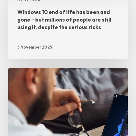
Windows 10 end of life has been and
gone – but millions of people are still
using it, despite the serious risks
5 November 2025