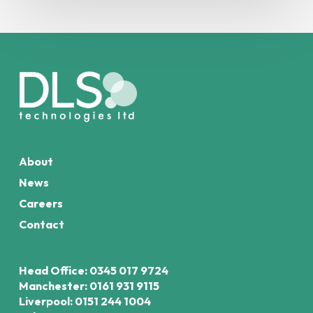
About
News
Careers
Contact
Head Office: 0345 017 9724
Manchester: 0161 931 9115
Liverpool: 0151 244 1004