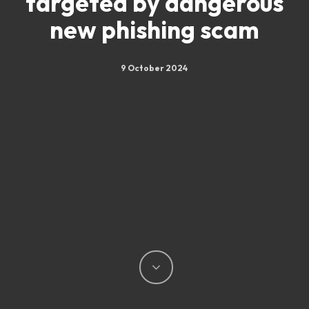
targeted by dangerous
new phishing scam
9 October 2024