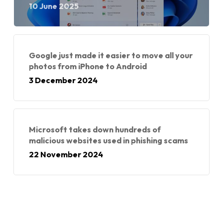
10 June 2025
Google just made it easier to move all your
photos from iPhone to Android
3 December 2024
Microsoft takes down hundreds of
malicious websites used in phishing scams
22 November 2024