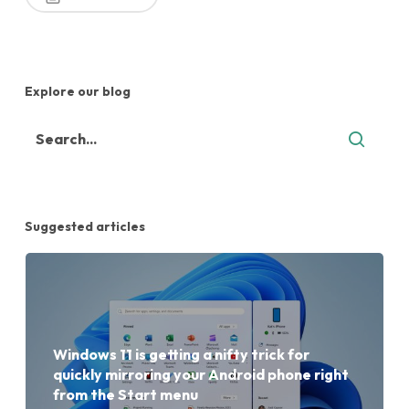
Explore our blog
Suggested articles
Windows 11 is getting a nifty trick for
quickly mirroring your Android phone right
from the Start menu