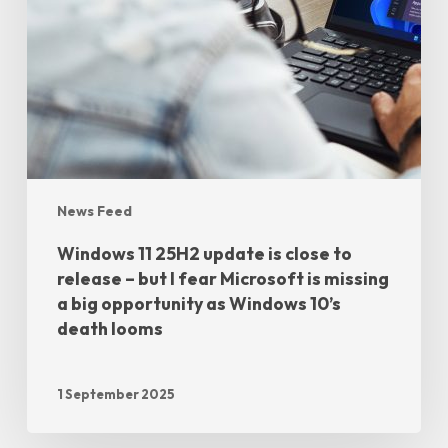
News Feed
Windows 11 25H2 update is close to
release – but I fear Microsoft is missing
a big opportunity as Windows 10’s
death looms
1 September 2025