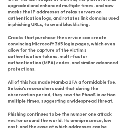
upgraded and enhanced multiple times, and now
masks the IP addresses of relay servers on
authentication logs, and rotates link domains used
in phishing URLs, to avoid blacklisting.
Crooks that purchase the service can create
convincing Microsoft 365 login pages, which even
allow for the capture of the victim’s
authentication tokens, multi-factor
authentication (MFA) codes, and similar advanced
protections.
All of this has made Mamba 2FA a formidable foe.
Sekoia’s researchers said that during the
observation period, they saw the PhaaS in action
multiple times, suggesting a widespread threat.
Phishing continues to be the number one attack
vector around the world. Its omnipresence, low
cost, and the ease at which addresses can be