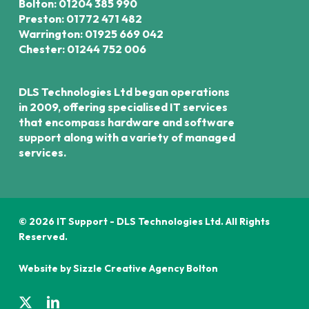
Bolton: 01204 385 990
Preston: 01772 471 482
Warrington: 01925 669 042
Chester: 01244 752 006
DLS Technologies Ltd began operations
in 2009, offering specialised IT services
that encompass hardware and software
support along with a variety of managed
services.
© 2026 IT Support - DLS Technologies Ltd. All Rights
Reserved.
Website by Sizzle
Creative Agency Bolton
x-
linkedin