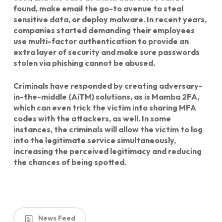
found, make email the go-to avenue to steal
sensitive data, or deploy malware. In recent years,
companies started demanding their employees
use multi-factor authentication to provide an
extra layer of security and make sure passwords
stolen via phishing cannot be abused.
Criminals have responded by creating adversary-
in-the-middle (AiTM) solutions, as is Mamba 2FA,
which can even trick the victim into sharing MFA
codes with the attackers, as well. In some
instances, the criminals will allow the victim to log
into the legitimate service simultaneously,
increasing the perceived legitimacy and reducing
the chances of being spotted.
News Feed