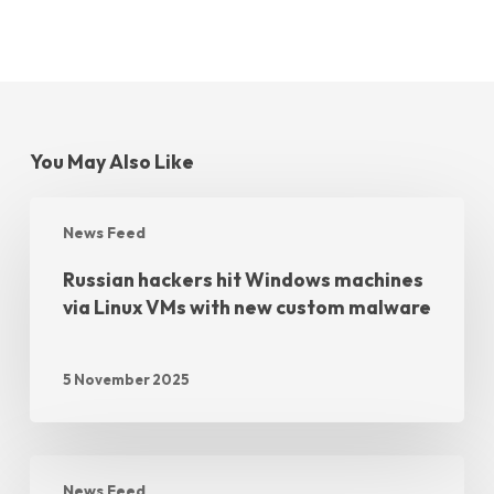
You May Also Like
News Feed
Russian hackers hit Windows machines
via Linux VMs with new custom malware
5 November 2025
News Feed