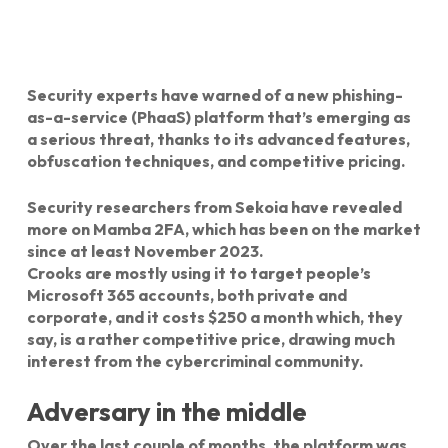
Security experts have warned of a new phishing-
as-a-service (PhaaS) platform that’s emerging as
a serious threat, thanks to its advanced features,
obfuscation techniques, and competitive pricing.
Security researchers from Sekoia have revealed
more on Mamba 2FA, which has been on the market
since at least November 2023.
Crooks are mostly using it to target people’s
Microsoft 365 accounts, both private and
corporate, and it costs $250 a month which, they
say, is a rather competitive price, drawing much
interest from the cybercriminal community.
Adversary in the middle
Over the last couple of months, the platform was