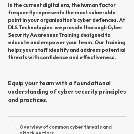
In the current digital era, the human factor
frequently represents the most vulnerable
point in your organisation’s cyber defences. At
DLS Technologies, we provide thorough Cyber
Security Awareness Training designed to
educate and empower your team. Our training
helps your staff identify and address potential
threats with confidence and effectiveness.
Equip your team with a foundational
understanding of cyber security principles
and practices.
Overview of common cyber threats and
attack vectors.