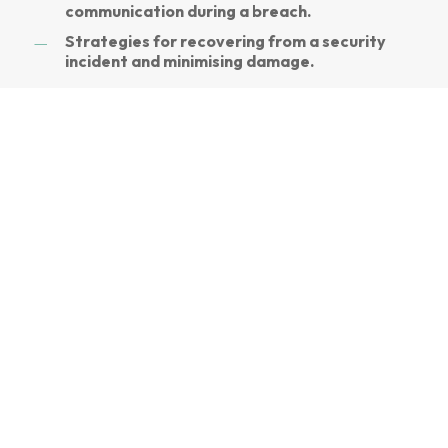
communication during a breach.
Strategies for recovering from a security
incident and minimising damage.
Our training programs use interactive
modules, real-life scenarios, and practical
exercises to keep employees engaged.
Customise training materials to address
specific threats and challenges relevant to
your organisation. Learn from certified cyber
security professionals with extensive industry
experience.
Access resources and support to
reinforce learning and address any questions
or concerns.