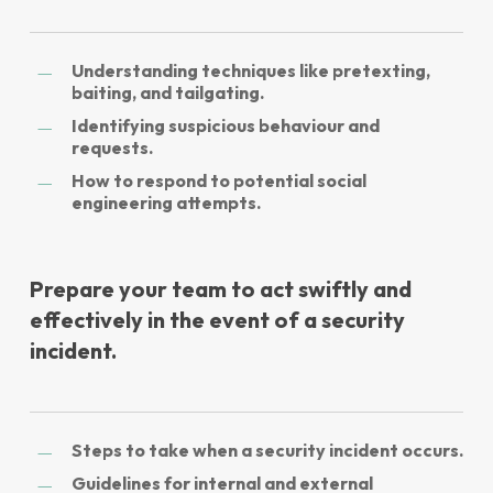
Understanding techniques like pretexting,
baiting, and tailgating.
Identifying suspicious behaviour and
requests.
How to respond to potential social
engineering attempts.
Prepare your team to act swiftly and
effectively in the event of a security
incident.
Steps to take when a security incident occurs.
Guidelines for internal and external