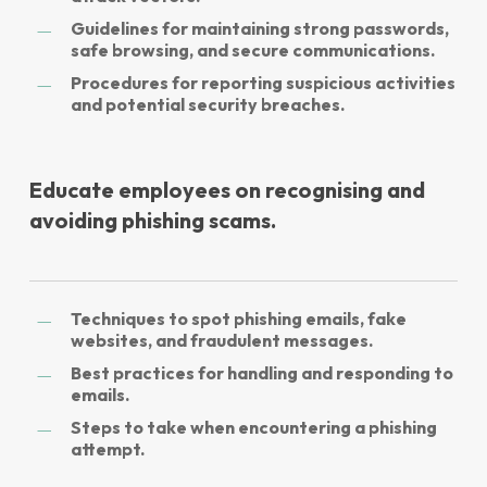
Guidelines for maintaining strong passwords,
safe browsing, and secure communications.
Procedures for reporting suspicious activities
and potential security breaches.
Educate employees on recognising and
avoiding phishing scams.
Techniques to spot phishing emails, fake
websites, and fraudulent messages.
Best practices for handling and responding to
emails.
Steps to take when encountering a phishing
attempt.