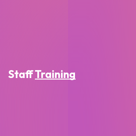
Staff
Training