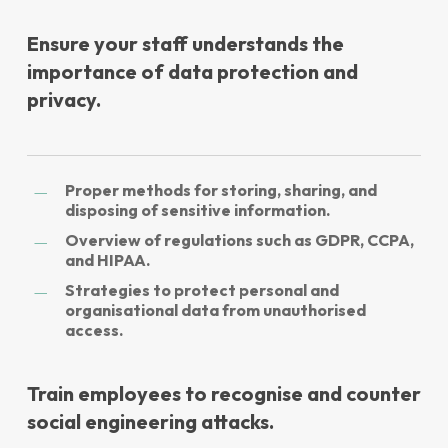
Ensure your staff understands the
importance of data protection and
privacy.
Proper methods for storing, sharing, and
disposing of sensitive information.
Overview of regulations such as GDPR, CCPA,
and HIPAA.
Strategies to protect personal and
organisational data from unauthorised
access.
Train employees to recognise and counter
social engineering attacks.