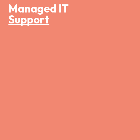
Managed IT
Support