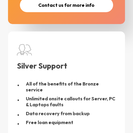
C
o
n
t
a
c
t
u
s
f
o
r
m
o
r
e
i
n
f
o
Silver Support
All of the benefits of the Bronze
service
Unlimited onsite callouts for Server, PC
& Laptops faults
Data recovery from backup
Free loan equipment