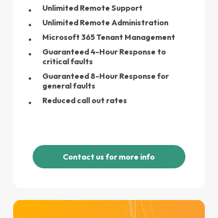
Unlimited Remote Support
Unlimited Remote Administration
Microsoft 365 Tenant Management
Guaranteed 4-Hour Response to
critical faults
Guaranteed 8-Hour Response for
general faults
Reduced call out rates
C
o
n
t
a
c
t
u
s
f
o
r
m
o
r
e
i
n
f
o