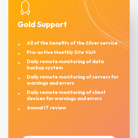
Gold Support
All of the benefits of the Silver service
Pro-active Monthly Site Visit
Daily remote monitoring of data
backup system
Daily remote monitoring of servers for
warnings and errors
Daily remote monitoring of client
devices for warnings and errors
Annual IT review