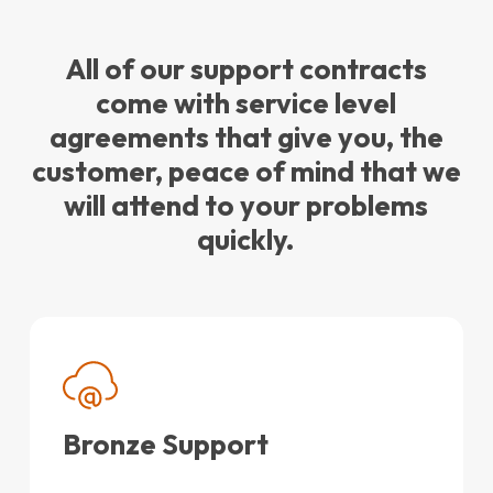
All of our support contracts
come with service level
agreements that give you, the
customer, peace of mind that we
will attend to your problems
quickly.
Bronze Support